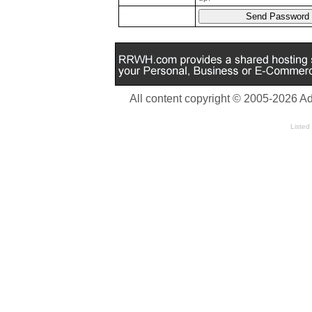
All content copyright © 2005-2026 A
Listed