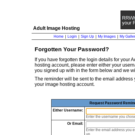
Adult Image Hosting
Home
|
Login
|
Sign Up
|
My Images
|
My Galler
Forgotten Your Password?
If you have forgotten the login details for your
hosting account, please enter either your use
you signed up with in the form below and we wi
The reminder will be sent to the email addre
your image hosting account.
Request Password Remin
Either
Username:
Enter the username you chos
Or
Email:
Enter the email address you 
up.